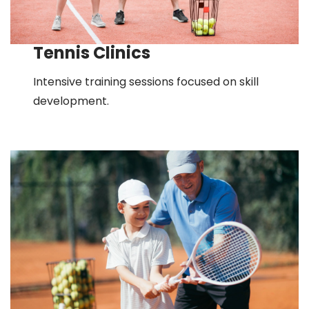
Tennis Clinics
Intensive training sessions focused on skill
development.