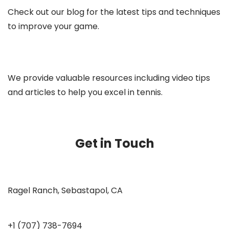
Check out our blog for the latest tips and techniques
to improve your game.
We provide valuable resources including video tips
and articles to help you excel in tennis.
Get in Touch
Ragel Ranch, Sebastapol, CA
+1 (707) 738-7694