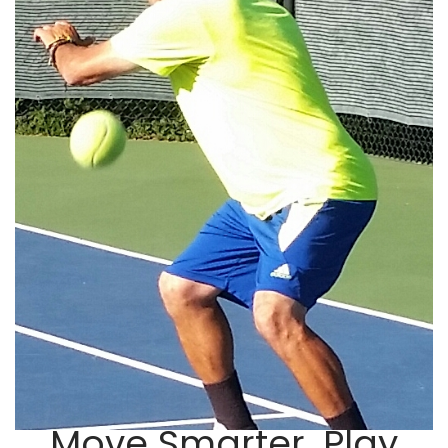
Move Smarter. Play