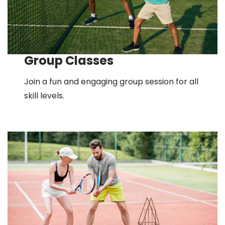
Group Classes
Join a fun and engaging group session for all
skill levels.