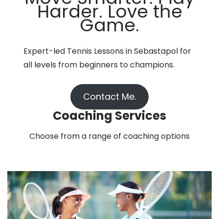
Harder. Love the
Game.
Expert-led Tennis Lessons in Sebastapol for
all levels from beginners to champions.
Contact Me.
Coaching Services
Choose from a range of coaching options