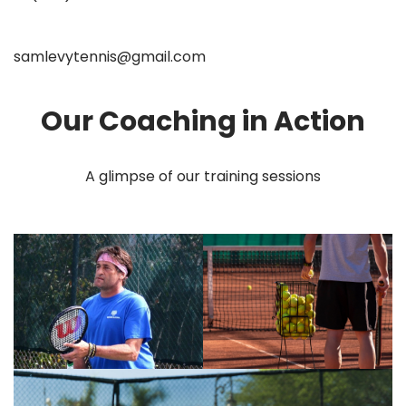
samlevytennis@gmail.com
Our Coaching in Action
A glimpse of our training sessions