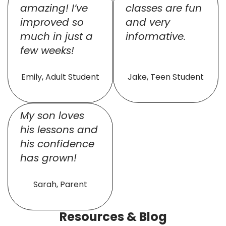
amazing! I’ve
classes are fun
improved so
and very
much in just a
informative.
few weeks!
Emily, Adult Student
Jake, Teen Student
My son loves
his lessons and
his confidence
has grown!
Sarah, Parent
Resources & Blog