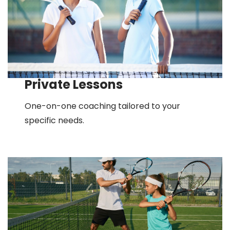
Private Lessons
One-on-one coaching tailored to your
specific needs.