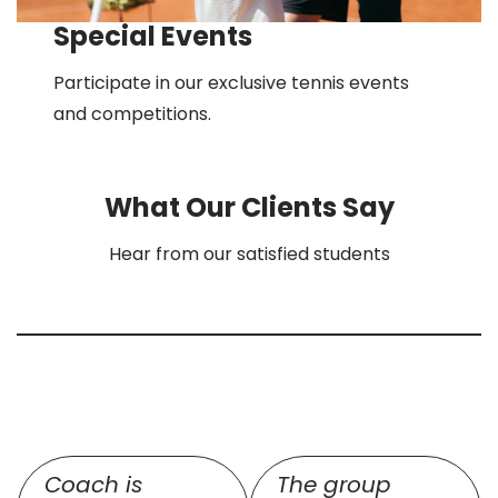
Special Events
Participate in our exclusive tennis events
and competitions.
What Our Clients Say
Hear from our satisfied students
Coach is
The group